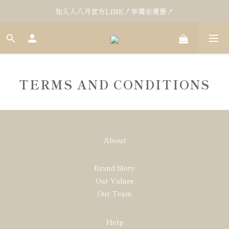
加入人八月官方LINE！享獨家優惠！
TERMS AND CONDITIONS
About
Brand Story
Our Values
Our Team
Help