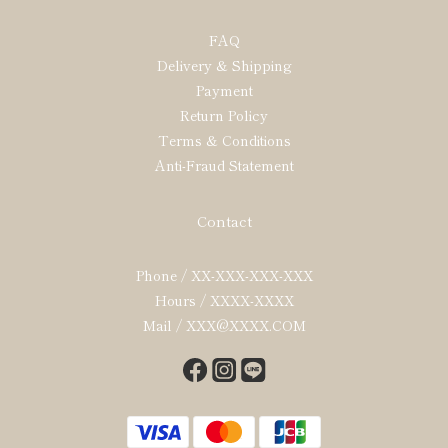
FAQ
Delivery & Shipping
Payment
Return Policy
Terms & Conditions
Anti-Fraud Statement
Contact
Phone / XX-XXX-XXX-XXX
Hours / XXXX-XXXX
Mail / XXX@XXXX.COM